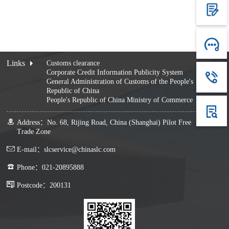
Links
Customs clearance
Corporate Credit Information Publicity System
General Administration of Customs of the People's
Republic of China
People's Republic of China Ministry of Commerce
Address：No. 68, Rijing Road, China (Shanghai) Pilot Free
Trade Zone
E-mail：slcservice@chinaslc.com
Phone：021-20895888
Postcode：200131