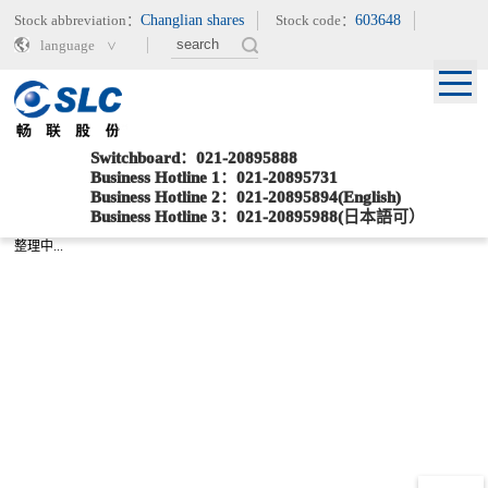
Stock abbreviation：
Changlian shares
Stock code：
603648
language
Switchboard：021-20895888
Business Hotline 1：021-20895731
Business Hotline 2：021-20895894(English)
Current location：
>
>
Home
辅助栏目
Sitemap
Business Hotline 3：021-20895988(日本語可）
整理中...