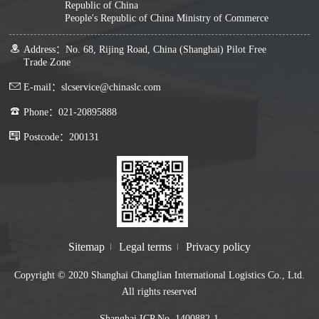
Republic of China
People's Republic of China Ministry of Commerce
Address：No. 68, Rijing Road, China (Shanghai) Pilot Free
Trade Zone
E-mail：slcservice@chinaslc.com
Phone：021-20895888
Postcode：200131
Sitemap
Legal terms
Privacy policy
Copyright © 2020 Shanghai Changlian International Logistics Co., Ltd.
All rights reserved
Shanghai ICP No. 1400882-1