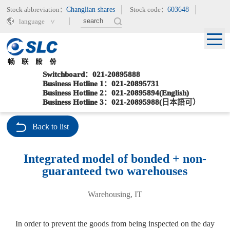
Stock abbreviation：
Changlian shares
Stock code：
603648
language
Switchboard：021-20895888
Business Hotline 1：021-20895731
Business Hotline 2：021-20895894(English)
Current location：
>
>
Home
Special Services
Integrated model of bonded + non-guaranteed two warehouses
Business Hotline 3：021-20895988(日本語可）
Back to list
Integrated model of bonded + non-
guaranteed two warehouses
Warehousing, IT
In order to prevent the goods from being inspected on the day