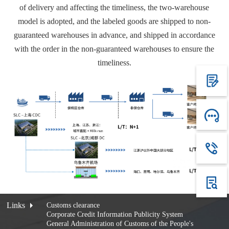
of delivery and affecting the timeliness, the two-warehouse
model is adopted, and the labeled goods are shipped to non-
guaranteed warehouses in advance, and shipped in accordance
with the order in the non-guaranteed warehouses to ensure the
timeliness.
Links
Customs clearance
Corporate Credit Information Publicity System
General Administration of Customs of the People's