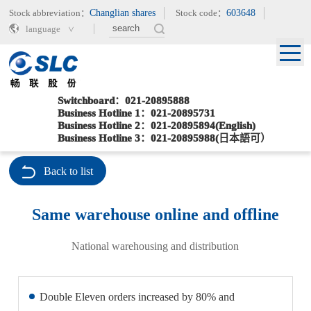
Stock abbreviation：
Changlian shares
Stock code：
603648
language
Switchboard：021-20895888
Business Hotline 1：021-20895731
Business Hotline 2：021-20895894(English)
Current location：
>
>
Home
Special Services
Same warehouse online and offline
Business Hotline 3：021-20895988(日本語可）
Back to list
Same warehouse online and offline
National warehousing and distribution
Double Eleven orders increased by 80% and