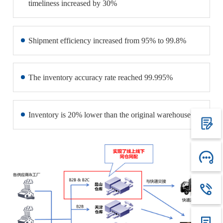
timeliness increased by 30%
Shipment efficiency increased from 95% to 99.8%
The inventory accuracy rate reached 99.995%
Inventory is 20% lower than the original warehouse