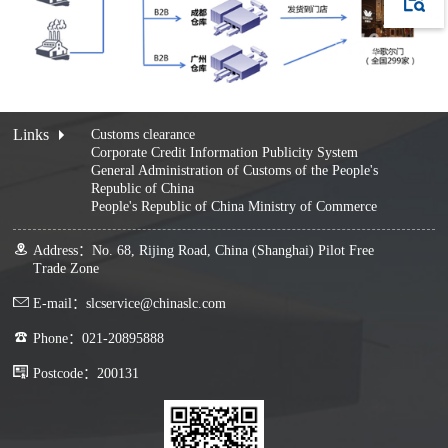
Links
Customs clearance
Corporate Credit Information Publicity System
General Administration of Customs of the People's
Republic of China
People's Republic of China Ministry of Commerce
Address：No. 68, Rijing Road, China (Shanghai) Pilot Free
Trade Zone
E-mail：slcservice@chinaslc.com
Phone：021-20895888
Postcode：200131